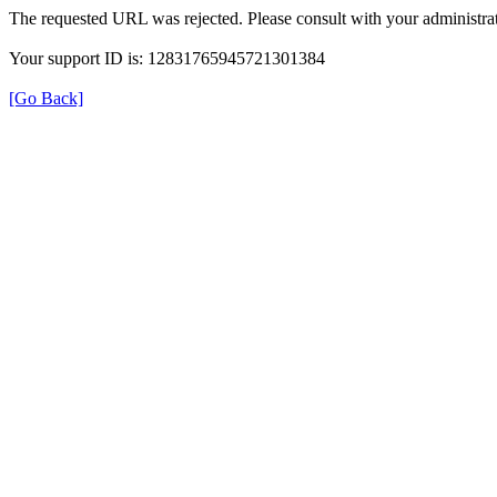
The requested URL was rejected. Please consult with your administrat
Your support ID is: 12831765945721301384
[Go Back]